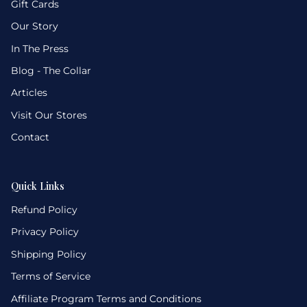
Gift Cards
Our Story
In The Press
Blog - The Collar
Articles
Visit Our Stores
Contact
Quick Links
Refund Policy
Privacy Policy
Shipping Policy
Terms of Service
Affiliate Program Terms and Conditions