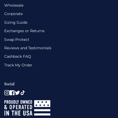
Wholesale
Corporate
Sizing Guide
Exchanges or Returns
Swap Protect
Reviews and Testimonials
Cashback FAQ
Track My Order
Social
Instagram
Facebook
Twitter
TikTok