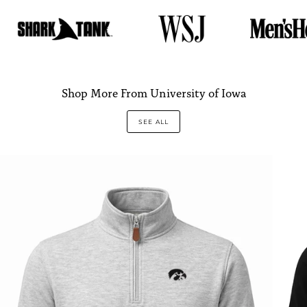
Shop More From University of Iowa
SEE ALL