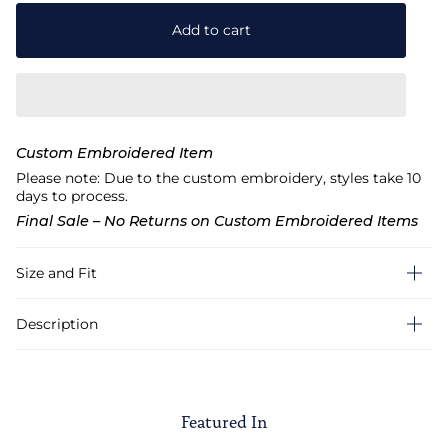
Add to cart
Custom Embroidered Item
Please note: Due to the custom embroidery, styles take 10
days to process.
Final Sale – No Returns on Custom Embroidered Items
Size and Fit
Description
Featured In