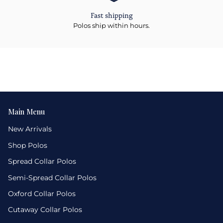
Fast shipping
Polos ship within hours.
Main Menu
New Arrivals
Shop Polos
Spread Collar Polos
Semi-Spread Collar Polos
Oxford Collar Polos
Cutaway Collar Polos