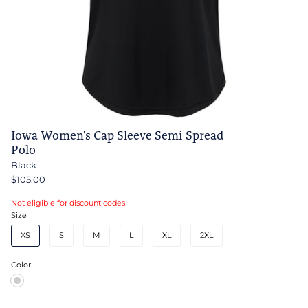
Iowa Women's Cap Sleeve Semi Spread
Polo
Black
$105.00
Not eligible for discount codes
Size
XS
S
M
L
XL
2XL
Color
Black