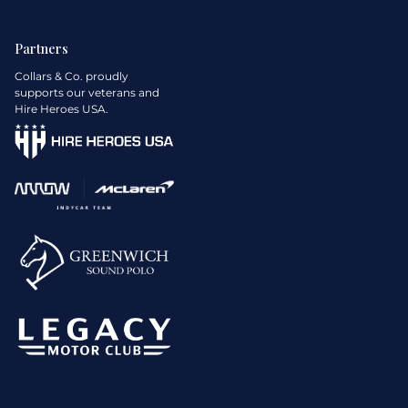
Partners
Collars & Co. proudly
supports our veterans and
Hire Heroes USA.