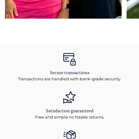
Secure transactions
Transactions are handled with bank-grade security.
Satisfaction guaranteed
Free and simple no hassle returns.