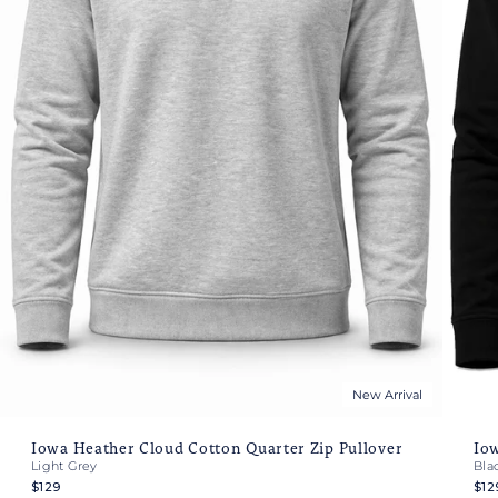
New Arrival
Iowa Heather Cloud Cotton Quarter Zip Pullover
Iow
Light Grey
Bla
$129
$12