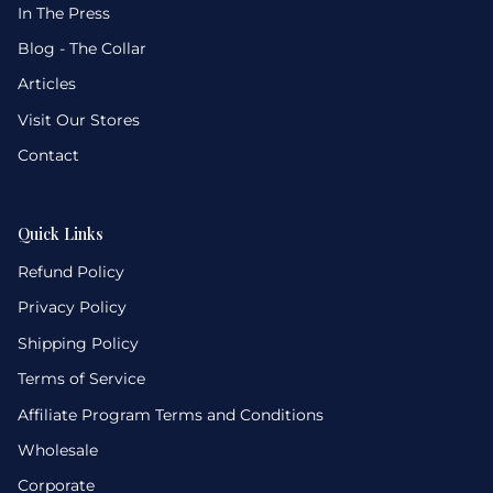
In The Press
Blog - The Collar
Articles
Visit Our Stores
Contact
Quick Links
Refund Policy
Privacy Policy
Shipping Policy
Terms of Service
Affiliate Program Terms and Conditions
Wholesale
Corporate