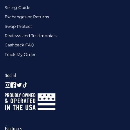
Sizing Guide
Exchanges or Returns
Swap Protect
Reviews and Testimonials
Cashback FAQ
Track My Order
Social
Instagram
Facebook
Twitter
TikTok
Partners