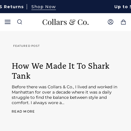
Skip
eturns
Shop Now
Up to 50%
to
content
Ca
Search
My
Account
FEATURED POST
How We Made It To Shark
Tank
Before there was Collars & Co., I lived and worked in
Manhattan for over a decade where it was a daily
struggle to find the balance between style and
comfort. I always wore a...
READ MORE