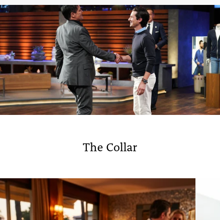
The Collar