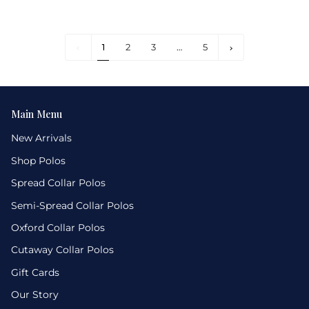
1
Next
1
2
3
…
5
»
Main Menu
New Arrivals
Shop Polos
Spread Collar Polos
Semi-Spread Collar Polos
Oxford Collar Polos
Cutaway Collar Polos
Gift Cards
Our Story