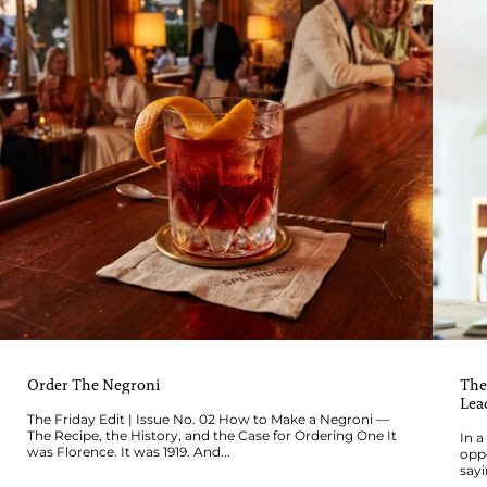
Order The Negroni
The
Lea
The Friday Edit | Issue No. 02 How to Make a Negroni —
The Recipe, the History, and the Case for Ordering One It
In a
was Florence. It was 1919. And...
oppo
sayi
wher