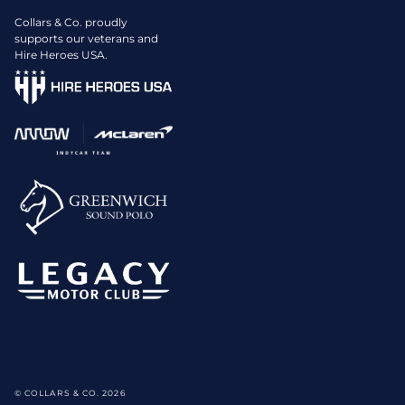
Collars & Co. proudly
supports our veterans and
Hire Heroes USA.
© COLLARS & CO. 2026