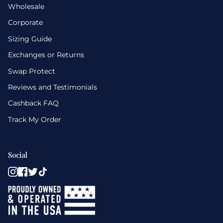
Wholesale
Corporate
Sizing Guide
Exchanges or Returns
Swap Protect
Reviews and Testimonials
Cashback FAQ
Track My Order
Social
Instagram
Facebook
Twitter
TikTok