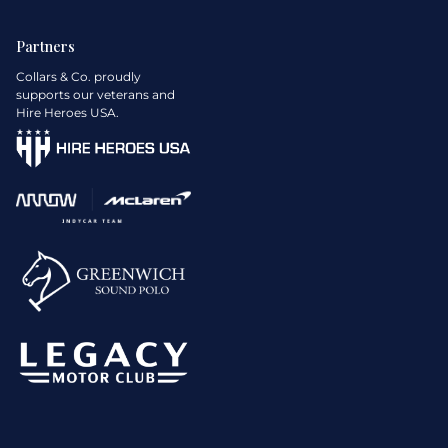
Partners
Collars & Co. proudly
supports our veterans and
Hire Heroes USA.