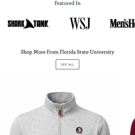
Featured In
Shop More From Florida State University
SEE ALL