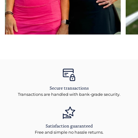
Secure transactions
Transactions are handled with bank-grade security.
Satisfaction guaranteed
Free and simple no hassle returns.