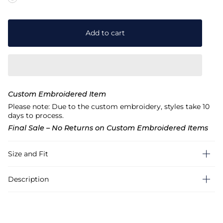
Add to cart
Custom Embroidered Item
Please note: Due to the custom embroidery, styles take 10
days to process.
Final Sale – No Returns on Custom Embroidered Items
Size and Fit
Description