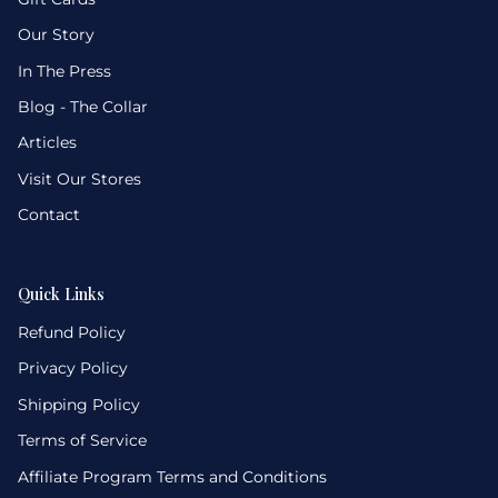
Our Story
In The Press
Blog - The Collar
Articles
Visit Our Stores
Contact
Quick Links
Refund Policy
Privacy Policy
Shipping Policy
Terms of Service
Affiliate Program Terms and Conditions