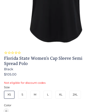
Florida State Women's Cap Sleeve Semi
Spread Polo
Black
$105.00
Not eligible for discount codes
Size
XS
S
M
L
XL
2XL
Color
Black