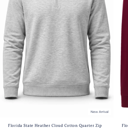
New Arrival
Florida State Heather Cloud Cotton Quarter Zip
Flo