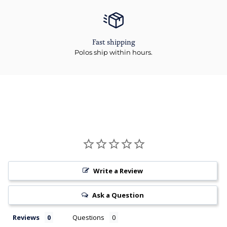
Fast shipping
Polos ship within hours.
Write a Review
Ask a Question
Reviews
Questions