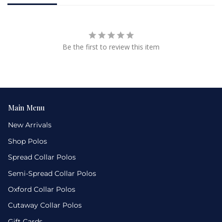
Be the first to review this item
Main Menu
New Arrivals
Shop Polos
Spread Collar Polos
Semi-Spread Collar Polos
Oxford Collar Polos
Cutaway Collar Polos
Gift Cards