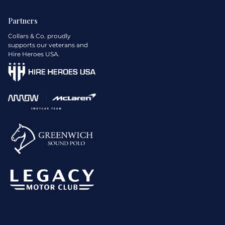
Partners
Collars & Co. proudly
supports our veterans and
Hire Heroes USA.