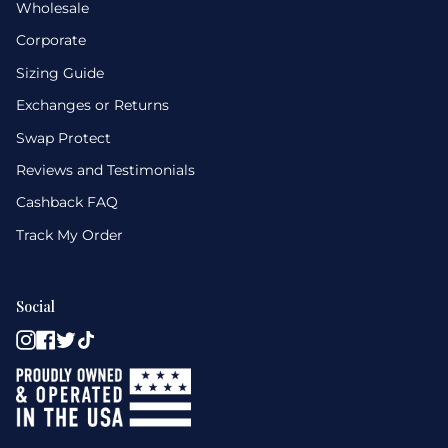
Wholesale
Corporate
Sizing Guide
Exchanges or Returns
Swap Protect
Reviews and Testimonials
Cashback FAQ
Track My Order
Social
Instagram
Facebook
Twitter
TikTok