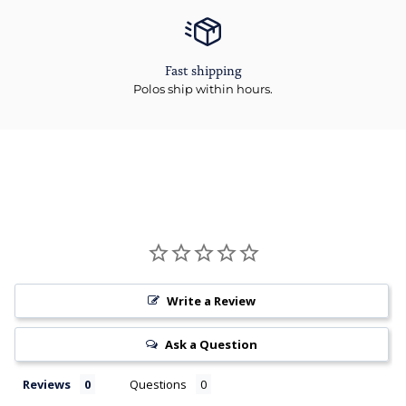
Fast shipping
Polos ship within hours.
Write a Review
Ask a Question
Reviews
Questions