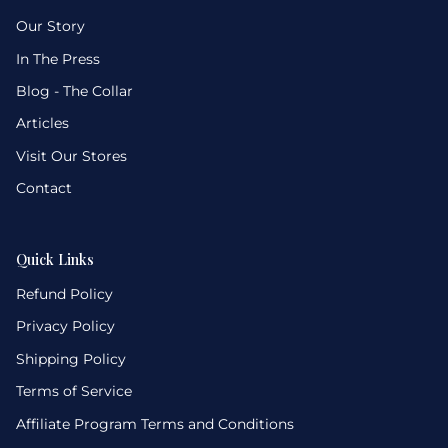
Our Story
In The Press
Blog - The Collar
Articles
Visit Our Stores
Contact
Quick Links
Refund Policy
Privacy Policy
Shipping Policy
Terms of Service
Affiliate Program Terms and Conditions