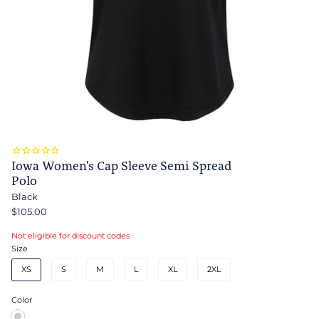
Iowa Women's Cap Sleeve Semi Spread
Polo
Black
$105.00
Not eligible for discount codes
Size
XS
S
M
L
XL
2XL
Color
Black