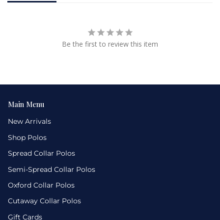
Be the first to review this item
Main Menu
New Arrivals
Shop Polos
Spread Collar Polos
Semi-Spread Collar Polos
Oxford Collar Polos
Cutaway Collar Polos
Gift Cards