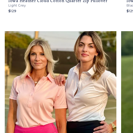
Iowa Heather Cloud Cotton Quarter Zip Pullover
Iow
Light Grey
Bla
$129
$12