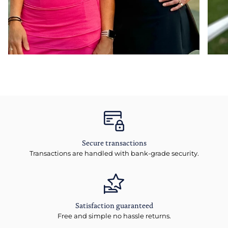
Secure transactions
Transactions are handled with bank-grade security.
Satisfaction guaranteed
Free and simple no hassle returns.