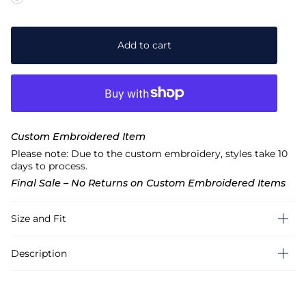
Add to cart
Custom Embroidered Item
Please note: Due to the custom embroidery, styles take 10
days to process.
Final Sale – No Returns on Custom Embroidered Items
Size and Fit
Description