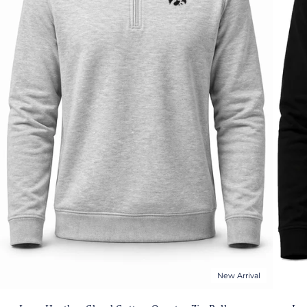
New Arrival