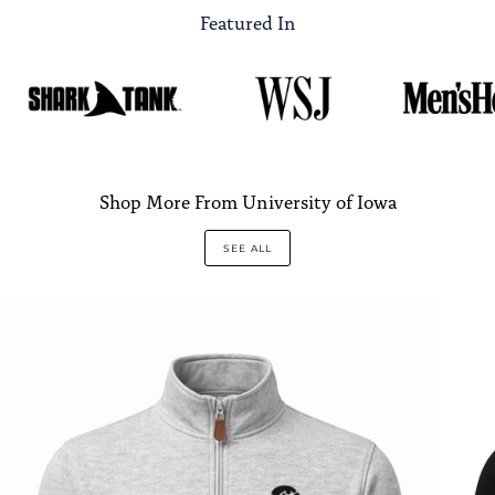
Featured In
Shop More From University of Iowa
SEE ALL