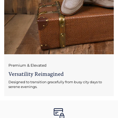
Premium & Elevated
Versatility Reimagined
Designed to transition gracefully from busy city days to
serene evenings.