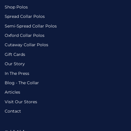
Shop Polos
Spread Collar Polos
Semi-Spread Collar Polos
Oxford Collar Polos
Cutaway Collar Polos
Gift Cards
Our Story
In The Press
Blog - The Collar
Articles
Visit Our Stores
Contact