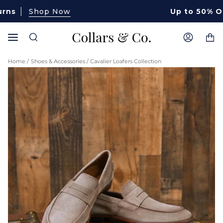
Skip
Shop Now
Up to 50% Off Sele
to
content
Ca
Search
My
Account
Home
/
Shoes & Accessories
/
Cavalier Loafers Collection