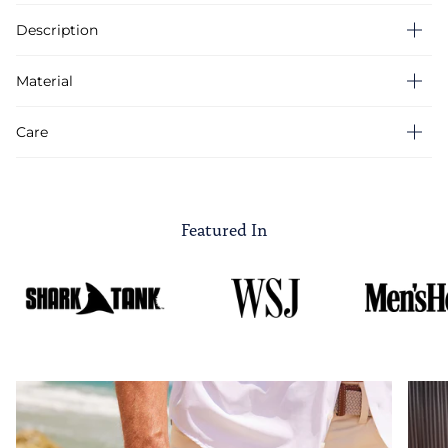
Description
Material
Care
Featured In