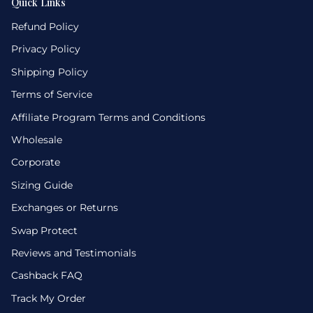
Quick Links
Refund Policy
Privacy Policy
Shipping Policy
Terms of Service
Affiliate Program Terms and Conditions
Wholesale
Corporate
Sizing Guide
Exchanges or Returns
Swap Protect
Reviews and Testimonials
Cashback FAQ
Track My Order