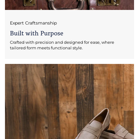
Expert Craftsmanship
Built with Purpose
Crafted with precision and designed for ease, where
tailored form meets functional style.