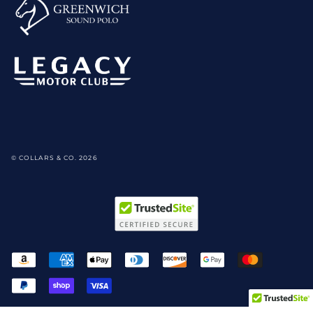
© COLLARS & CO. 2026