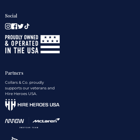
Social
Instagram
Facebook
Twitter
TikTok
Partners
Collars & Co. proudly
supports our veterans and
Hire Heroes USA.