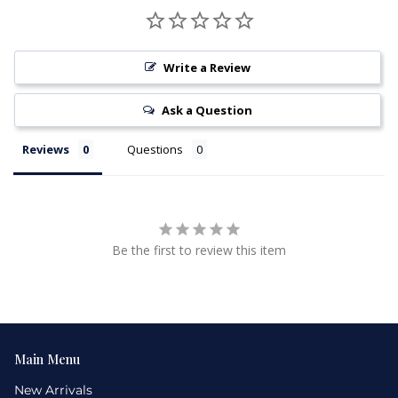
Write a Review
Ask a Question
Reviews
Questions
Be the first to review this item
Main Menu
New Arrivals