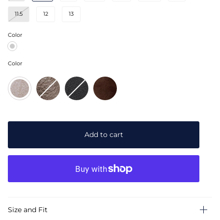
11.5
12
13
Color
Pewter
Grey
Suede
Color
Pewter
Brown
Black
Chocolate
Grey
Leather
Leather
Brown
Suede
Suede
Add to cart
Size and Fit