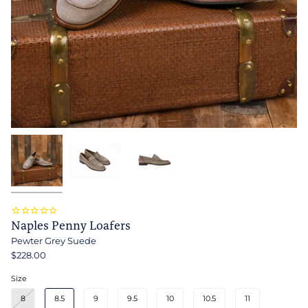
Naples Penny Loafers
Pewter Grey Suede
$228.00
Size
8
8.5
9
9.5
10
10.5
11