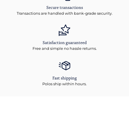
Secure transactions
Transactions are handled with bank-grade security.
Satisfaction guaranteed
Free and simple no hassle returns.
Fast shipping
Polos ship within hours.